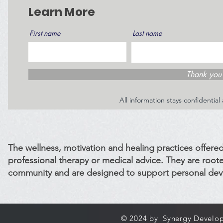
Learn More
First name
Last name
Thank you 
All information stays confidentia
The wellness, motivation and healing practices offered
professional therapy or medical advice. They are roote
community and are designed to support personal dev
© 2024 by Synergy Develop