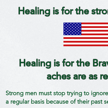
Healing is for the stro
Healing is for the Bra
aches are as re
Strong men must stop trying to ignore 
a regular basis because of their past ser