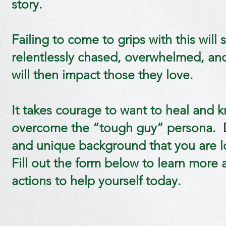
story.
Failing to come to grips with this will 
relentlessly chased, overwhelmed, and 
will then impact those they love.
It takes courage to want to heal and k
overcome the “tough guy” persona.
and unique background that you are lo
Fill out the form below to learn more a
actions to help yourself today.