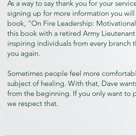
As a way to say thank you for your servic
signing up for more information you will 
book, “On Fire Leadership: Motivational
this book with a retired Army Lieutenant
inspiring individuals from every branch t
you again.
Sometimes people feel more comfortabl
subject of healing. With that, Dave wants 
from the beginning. If you only want to p
we respect that.