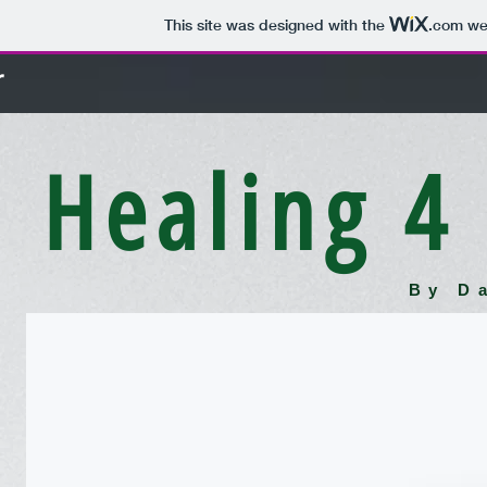
This site was designed with the
.com
web
r
Healing 4
By D